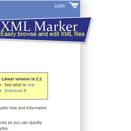
Login
 Latest version is 2.2
See what is
new
Download
it
utter-free and informative
ces so you can quickly
ytes.