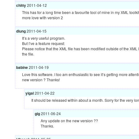
chitty
2011-04-12
This has for a long time been a favourite tool of mine in my
XML
toolki
more love with version 2
diung
2011-04-15
It’s a very useful program.
But I’ve a feature request:
Please notice that the
XML
file has been modified outside of the
XML
the file.
babine
2011-04-19
Love this software. I too am enthusiastic to see it’s getting more atten
new version ? Thanks!
yigal
2011-04-22
It should be released within about a month. Sorry for the very lo
gig
2011-06-24
Any update on the new version ??
Thanks.