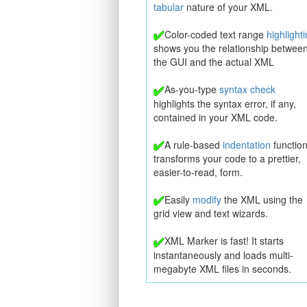
tabular
nature of your XML.
Color-coded text range
highlight
shows you the relationship betwee
the GUI and the actual XML
As-you-type
syntax check
highlights the syntax error, if any,
contained in your XML code.
A rule-based
indentation
functio
transforms your code to a prettier,
easier-to-read, form.
Easily
modify
the XML using the
grid view and text wizards.
XML Marker is fast! It starts
instantaneously and loads multi-
megabyte XML files in seconds.