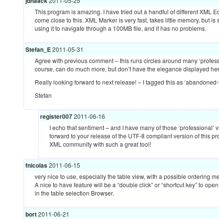
jdhaack
2011-05-25
This program is amazing. I have tried out a handful of different
XML
Ed
come close to this.
XML
Marker is very fast, takes little memory, but is 
using it to navigate through a 100MB file, and it has no problems.
Stefan_E
2011-05-31
Agree with previous comment – this runs circles around many ‘profes
course, can do much more, but don’t have the elegance displayed her
Really looking forward to next release! – I tagged this as ‘abandoned-wa
Stefan
register007
2011-06-16
I echo that sentiment – and I have many of those ‘professional’ vi
forward to your release of the
UTF
-8 compliant version of this p
XML
community with such a great tool!
fnicolas
2011-06-15
very nice to use, especially the table view, with a possible ordering 
A nice to have feature will be a “double click” or “shortcut key” to open
in the table selection Browser.
bort
2011-06-21