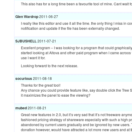
This also has for a long time been a favourite tool of mine. Cant wait f
Glen Wardrop
2011-06-27
I really like this editor and use it all the time. the only thing I miss in
notification and update if the file has been externally changed.
SJBUSHELL
2011-07-21
Excellent program – I was looking for a program that could graphicall
started looking at Altova and other paid program when I came acroos th
use I want it for.
Looking forward to the next release.
socurious
2011-08-18
Thanks for the great tool!
Any chance you could provide feature like, say double click the Tre
it maximizes the panel to ease the viewing?
mubed
2011-08-21
Great new features in 2.0, but it’s very sad that it’s not freeware anym
fashioned pricing strategy of shareware especially with such a high pr
abandoned by current users gradually and be ignored by new users. Tu
donation however, would have attracted a lot more new users and at th