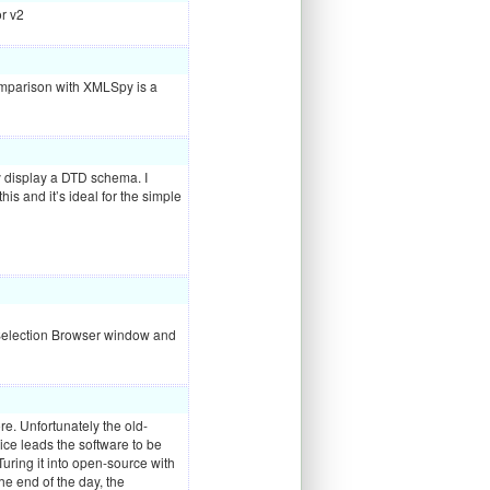
or v2
 comparison with
XMLS
py is a
y display a
DTD
schema. I
is and it’s ideal for the simple
e Selection Browser window and
ore. Unfortunately the old-
ice leads the software to be
ring it into open-source with
e end of the day, the