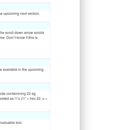
n the upcoming next version.
The scroll down arrow scrolls
me. Don\‘t know if this is
 be available in the upcoming
ode containining 22 eg
ted as \\\“u (\\\” = hex 22, u =
nvaluable tool.