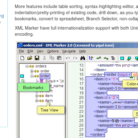
More features include table sorting, syntax-highlighting editor, 
indentation/pretty-printing of existing code, drill down, as-you-
ing
bookmarks, convert to spreadsheet, Branch Selector, non-colla
n
XML
Marker have full internationalization support with both Un
encoding.
n