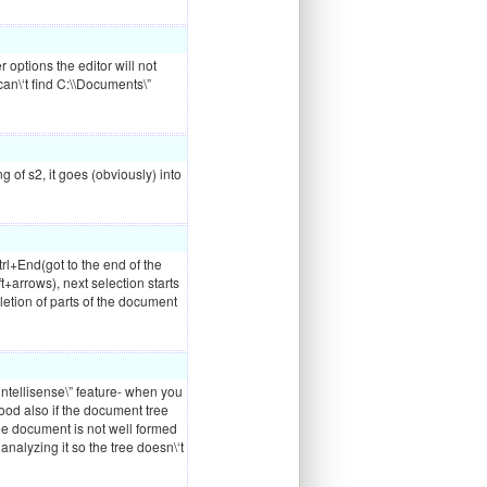
r options the editor will not
can\‘t find C:\\Documents\”
g of s2, it goes (obviously) into
trl+End(got to the end of the
+arrows), next selection starts
etion of parts of the document
“intellisense\” feature- when you
 good also if the document tree
he document is not well formed
f analyzing it so the tree doesn\‘t