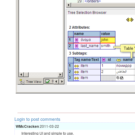
Login to post comments
WMcCracken
2011-03-22
Interesting UI and simple to use.