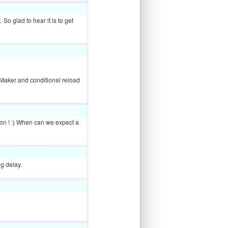
t. So glad to hear it is to get
Maker and conditional reload
tion ! :) When can we expect a
ng delay.