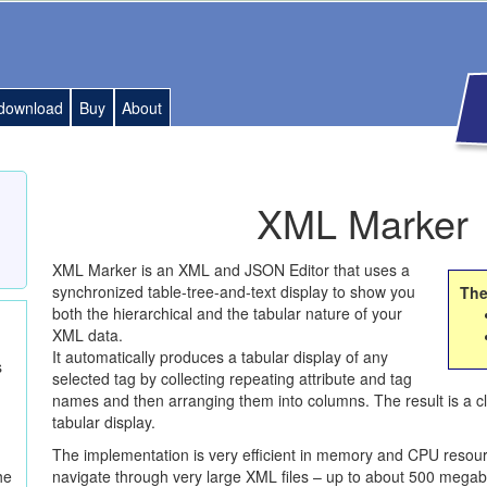
download
Buy
About
XML Marker
XML
Marker is an
XML
and
JSON
Editor that uses a
synchronized table-tree-and-text display to show you
The
both the hierarchical and the tabular nature of your
XML
data.
It automatically produces a tabular display of any
s
selected tag by collecting repeating attribute and tag
names and then arranging them into columns. The result is a cl
tabular display.
The implementation is very efficient in memory and
CPU
resour
navigate through very large
XML
files – up to about 500 megab
he