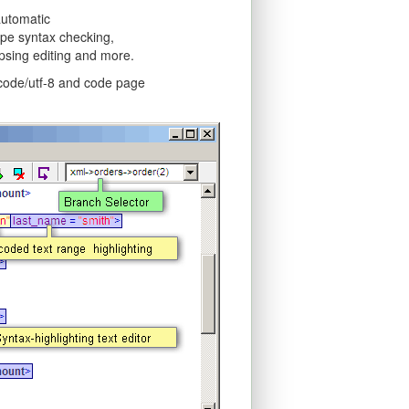
automatic
type syntax checking,
psing editing and more.
icode/utf-8 and code page