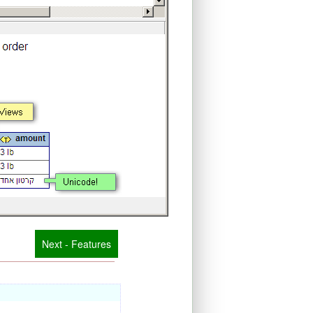
Next - Features