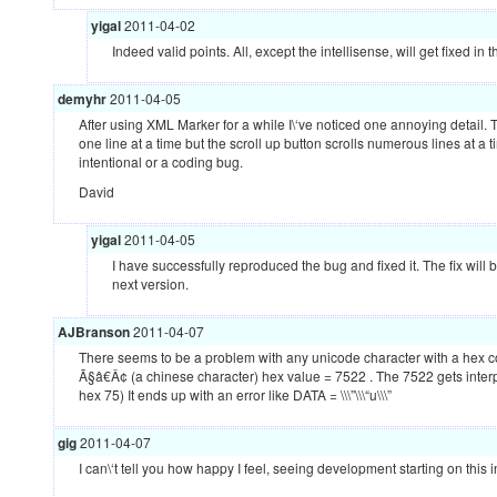
yigal
2011-04-02
Indeed valid points. All, except the intellisense, will get fixed i
demyhr
2011-04-05
After using
XML
Marker for a while I\‘ve noticed one annoying detail. 
one line at a time but the scroll up button scrolls numerous lines at a ti
intentional or a coding bug.
David
yigal
2011-04-05
I have successfully reproduced the bug and fixed it. The fix will
next version.
AJBranson
2011-04-07
There seems to be a problem with any unicode character with a hex c
Ã§â€Â¢ (a chinese character) hex value = 7522 . The 7522 gets interpre
hex 75) It ends up with an error like
DATA
= \\\”\\\“u\\\”
gig
2011-04-07
I can\‘t tell you how happy I feel, seeing development starting on this i