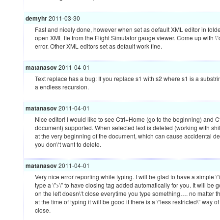
demyhr
2011-03-30
Fast and nicely done, however when set as default
XML
editor in folde
open
XML
fie from the Flight Simulator gauge viewer. Come up with \“
error. Other
XML
editors set as default work fine.
matanasov
2011-04-01
Text replace has a bug: If you replace s1 with s2 where s1 is a substrin
a endless recursion.
matanasov
2011-04-01
Nice editor! I would like to see Ctrl+Home (go to the beginning) and C
document) supported. When selected text is deleted (working with shift
at the very beginning of the document, which can cause accidental del
you don\‘t want to delete.
matanasov
2011-04-01
Very nice error reporting while typing. I will be glad to have a simple \
type a \”>\” to have closing tag added automatically for you. It will be
on the left doesn\‘t close everytime you type something…. no matter t
at the time of typing it will be good if there is a \“less restricted\” way o
close.