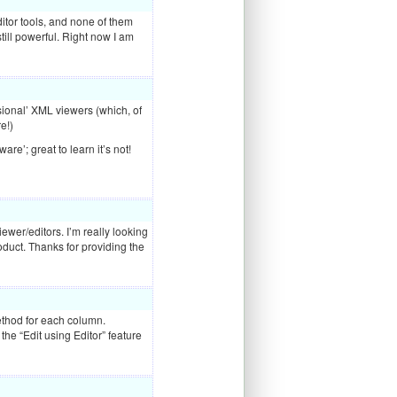
itor tools, and none of them
still powerful. Right now I am
sional’
XML
viewers (which, of
e!)
re’; great to learn it’s not!
ewer/editors. I’m really looking
roduct. Thanks for providing the
method for each column.
 the “Edit using Editor” feature