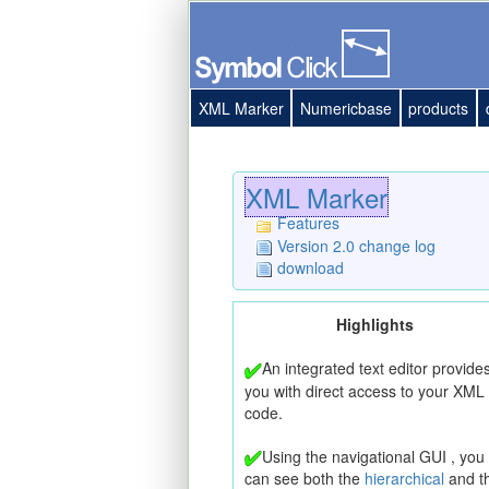
XML Marker
Numericbase
products
XML Marker
Features
Version 2.0 change log
download
Highlights
An integrated text editor provide
you with direct access to your XML
code.
Using the navigational GUI , you
can see both the
hierarchical
and t